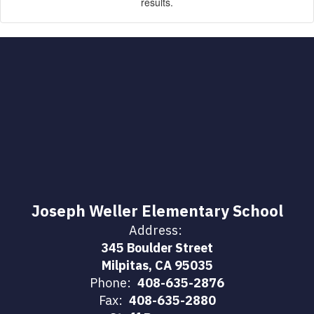
results.
Joseph Weller Elementary School
Address:
345 Boulder Street
Milpitas, CA 95035
Phone:
408-635-2876
Fax:
408-635-2880