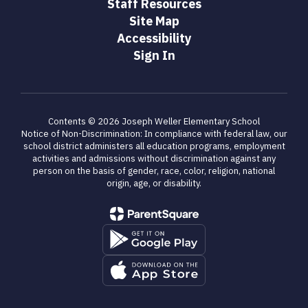
Staff Resources
Site Map
Accessibility
Sign In
Contents © 2026 Joseph Weller Elementary School
Notice of Non-Discrimination: In compliance with federal law, our
school district administers all education programs, employment
activities and admissions without discrimination against any
person on the basis of gender, race, color, religion, national
origin, age, or disability.