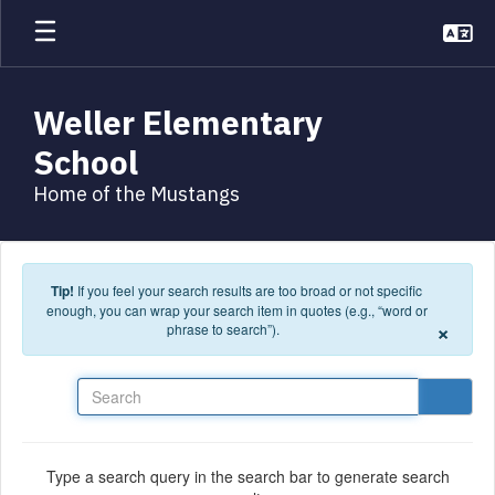
Skip to main content
Weller Elementary
School
Home of the Mustangs
Tip!
If you feel your search results are too broad or not specific
enough, you can wrap your search item in quotes (e.g., “word or
×
phrase to search”).
Search
Type a search query in the search bar to generate search