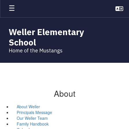
Skip
to
main
content
Weller Elementary
School
Home of the Mustangs
About
About Weller
Principals Message
Our Weller Team
Family Handbook