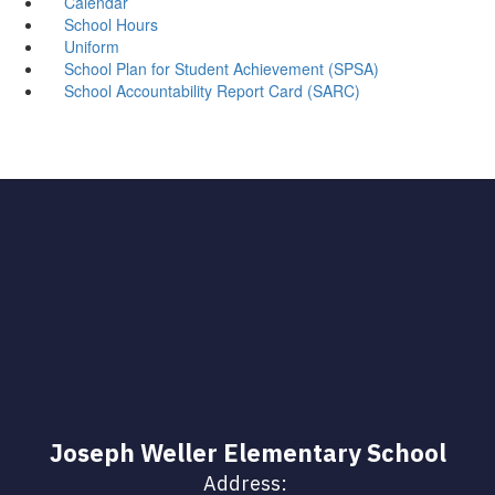
Calendar
School Hours
Uniform
School Plan for Student Achievement (SPSA)
School Accountability Report Card (SARC)
Joseph Weller Elementary School
Address: