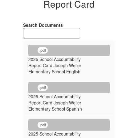
Report Card
Search Documents
.pdf
2025 School Accountability
Report Card Joseph Weller
Elementary School English
.pdf
2025 School Accountability
Report Card Joseph Weller
Elementary School Spanish
.pdf
2025 School Accountability