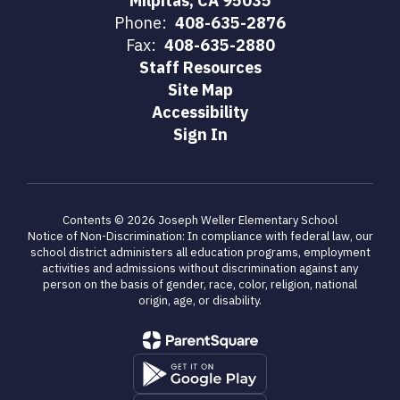
Milpitas, CA 95035
Phone:
408-635-2876
Fax:
408-635-2880
Staff Resources
Site Map
Accessibility
Sign In
Contents © 2026 Joseph Weller Elementary School
Notice of Non-Discrimination: In compliance with federal law, our
school district administers all education programs, employment
activities and admissions without discrimination against any
person on the basis of gender, race, color, religion, national
origin, age, or disability.