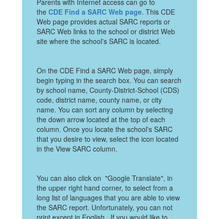
Parents with Internet access can go to
the
CDE Find a SARC Web page
. This CDE
Web page provides actual SARC reports or
SARC Web links to the school or district Web
site where the school's SARC is located.
On the CDE Find a SARC Web page, simply
begin typing in the search box. You can search
by school name, County-District-School (CDS)
code, district name, county name, or city
name. You can sort any column by selecting
the down arrow located at the top of each
column. Once you locate the school's SARC
that you desire to view, select the icon located
in the View SARC column.
You can also click on "Google Translate", in
the upper right hand corner, to select from a
long list of languages that you are able to view
the SARC report. Unfortunately, you can not
print except in English. If you would like to