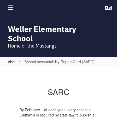
Skip
to
main
content
Weller Elementary
School
Home of the Mustangs
About
School Accountability Report Card (SARC)
School
Accountability
Report
SARC
Card
(SARC)
By February 1 of each year, every school in
California is required by state law to publish a