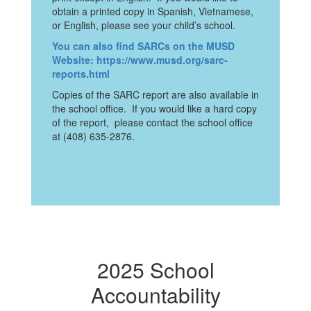
obtain a printed copy in Spanish, Vietnamese,
or English, please see your child’s school.
You can also find SARCs on the MUSD
Website: https://www.musd.org/sarc-
reports.html
Copies of the SARC report are also available in
the school office. If you would like a hard copy
of the report, please contact the school office
at (408) 635-2876.
2025 School
Accountability