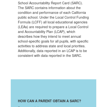
School Accountability Report Card (SARC).
The SARC contains information about the
condition and performance of each California
public school. Under the Local Control Funding
Formula (LCFF) all local educational agencies
(LEAs) are required to prepare a Local Control
and Accountability Plan (LCAP), which
describes how they intend to meet annual
school-specific goals for all pupils, with specific
activities to address state and local priorities.
Additionally, data reported in an LCAP is to be
consistent with data reported in the SARC.
HOW CAN A PARENT OBTAIN A SARC?