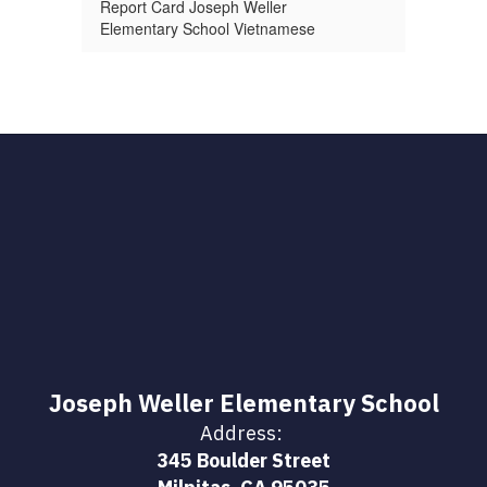
Report Card Joseph Weller
Elementary School Vietnamese
Joseph Weller Elementary School
Address:
345 Boulder Street