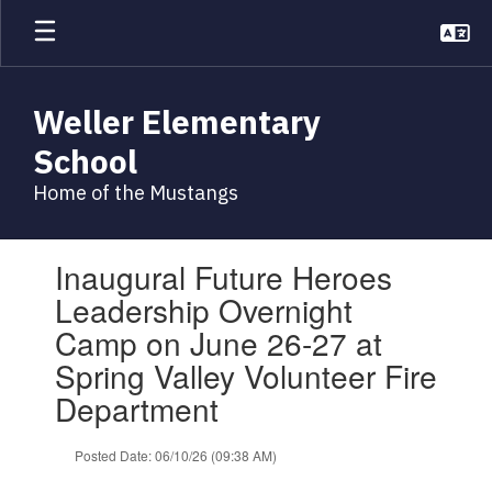
Skip
to
main
content
Weller Elementary
School
Home of the Mustangs
Contains
Inaugural Future Heroes
1
slides.
Leadership Overnight
Use
Camp on June 26-27 at
the
next
Spring Valley Volunteer Fire
and
Department
previous
buttons
to
Posted Date: 06/10/26 (09:38 AM)
navigate.