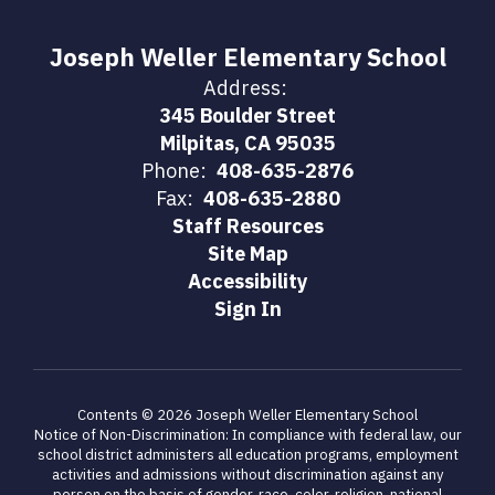
Joseph Weller Elementary School
Address:
345 Boulder Street
Milpitas, CA 95035
Phone:
408-635-2876
Fax:
408-635-2880
Staff Resources
Site Map
Accessibility
Sign In
Contents © 2026 Joseph Weller Elementary School
Notice of Non-Discrimination: In compliance with federal law, our
school district administers all education programs, employment
activities and admissions without discrimination against any
person on the basis of gender, race, color, religion, national