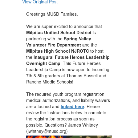
View Original Post
Greetings MUSD Families,
We are super excited to announce that
Milpitas Unified School District
is
partnering with the
Spring Valley
Volunteer Fire Department
and the
Milpitas High School NJROTC
to host
the
Inaugural Future Heroes Leadership
Overnight Camp
. This Future Heroes
Leadership Camp is now open to incoming
7th & 8th graders at Thomas Russell and
Rancho Middle Schools!
The required youth program registration,
medical authorizations, and liability waivers
are attached and
linked here
. Please
review the instructions below to complete
the registration process as soon as
possible. Questions? James Whitney
(jwhitney@musd.org)